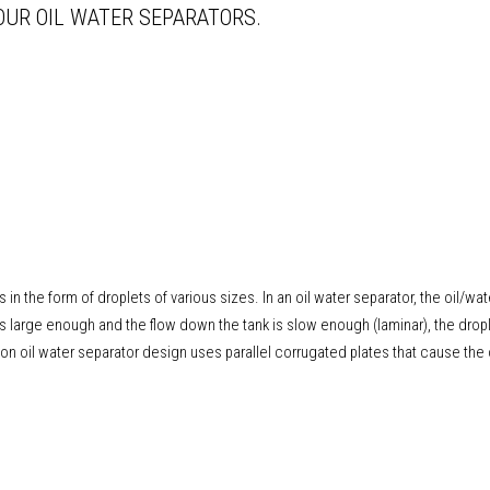
OUR OIL WATER SEPARATORS.
ts in the form of droplets of various sizes. In an oil water separator, the oil/wa
is large enough and the flow down the tank is slow enough (laminar), the dropl
 oil water separator design uses parallel corrugated plates that cause the 