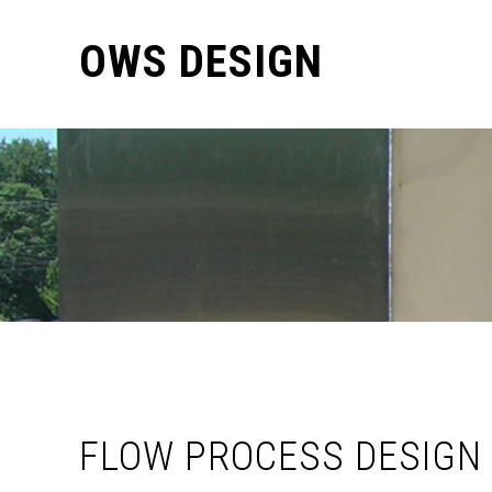
OWS DESIGN
FLOW PROCESS DESIGN