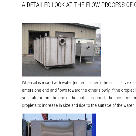
A DETAILED LOOK AT THE FLOW PROCESS OF 
When oil is mixed with water (not emulsified), the oil initially exis
enters one end and flows toward the other slowly. If the droplet 
separate before the end of the tank is reached. The most common
droplets to increase in size and rise to the surface of the water.