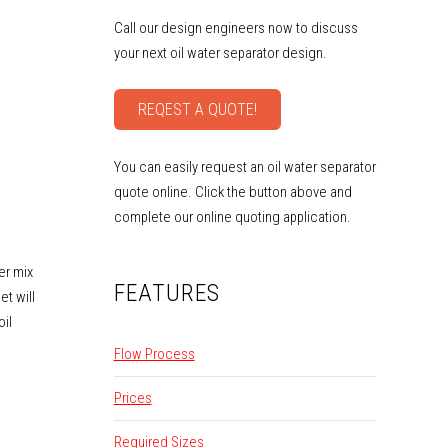
Call our design engineers now to discuss
your next oil water separator design.
REQEST A QUOTE!
You can easily request an oil water separator
quote online. Click the button above and
complete our online quoting application.
ter mix
FEATURES
et will
oil
Flow Process
Prices
Required Sizes