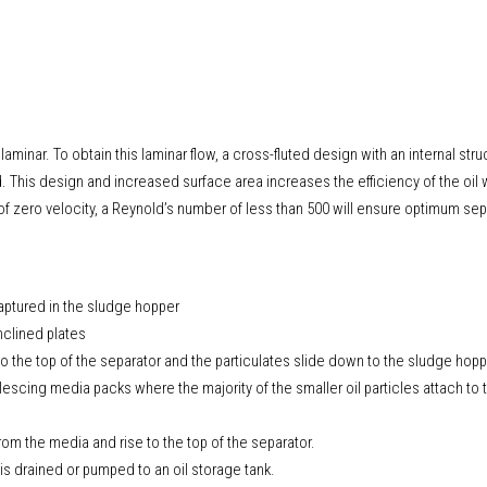
 laminar. To obtain this laminar flow, a cross-fluted design with an internal stru
This design and increased surface area increases the efficiency of the oil 
f zero velocity, a Reynold’s number of less than 500 will ensure optimum sep
captured in the sludge hopper
inclined plates
 to the top of the separator and the particulates slide down to the sludge hopp
escing media packs where the majority of the smaller oil particles attach to
om the media and rise to the top of the separator.
l is drained or pumped to an oil storage tank.