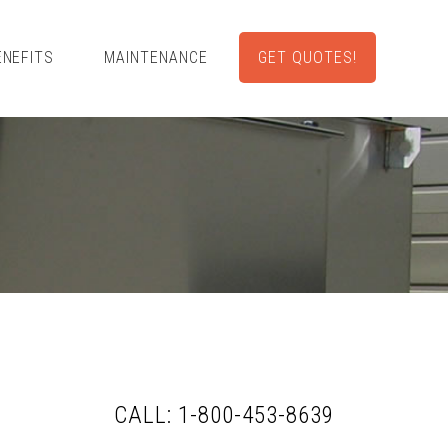
ENEFITS
MAINTENANCE
GET QUOTES!
CALL: 1-800-453-8639