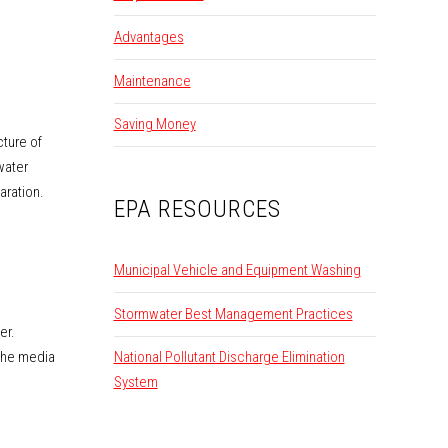
Advantages
Maintenance
Saving Money
cture of
water
aration.
EPA RESOURCES
Municipal Vehicle and Equipment Washing
Stormwater Best Management Practices
er.
 the media
National Pollutant Discharge Elimination
System