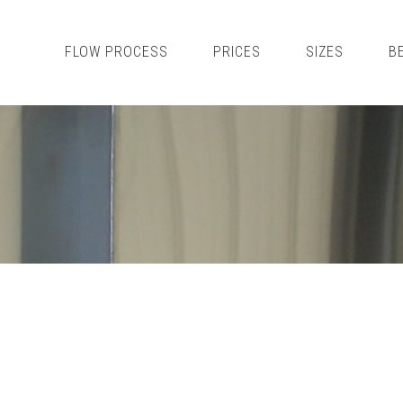
FLOW PROCESS
PRICES
SIZES
B