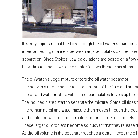
It is very important that the flow through the oil water separator is
interconnecting channels between adjacent plates can be used. 
separation. Since Stokes’ Law calculations are based on a flow o
Flow through the oil water separator follows these main steps:
The oil/water/sludge mixture enters the oil water separator
The heavier sludge and particulates fall out of the fluid and are 
The oil and water mixture with lighter particulates travels up the 
The inclined plates start to separate the mixture. Some oil rises
The remaining oil and water mixture then moves through the coal
and coalesce with retained droplets to form larger oil droplets.
These larger oil droplets become so buoyant that they release fr
As the oil volume in the separator reaches a certain level, the oi